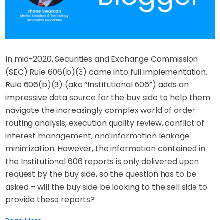
In mid-2020, Securities and Exchange Commission
(SEC) Rule 606(b)(3) came into full implementation.
Rule 606(b)(3) (aka “Institutional 606”) adds an
impressive data source for the buy side to help them
navigate the increasingly complex world of order-
routing analysis, execution quality review, conflict of
interest management, and information leakage
minimization. However, the information contained in
the Institutional 606 reports is only delivered upon
request by the buy side, so the question has to be
asked – will the buy side be looking to the sell side to
provide these reports?