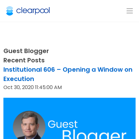
Guest Blogger
Recent Posts
Institutional 606 – Opening a Window on
Execution
Oct 30, 2020 11:45:00 AM