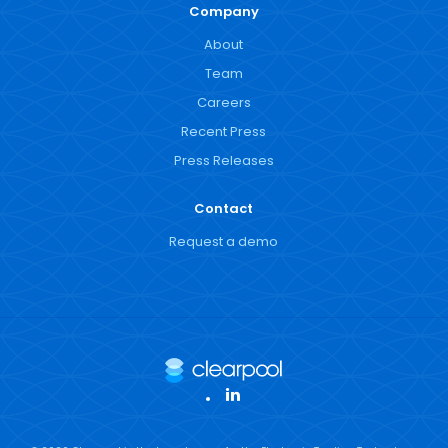
Company
About
Team
Careers
Recent Press
Press Releases
Contact
Request a demo
LinkedIn