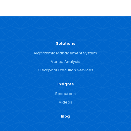
Solutions
Algorithmic Management System
Venue Analysis
Clearpool Execution Services
Insights
Resources
Videos
Blog