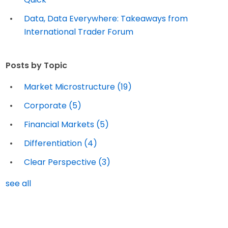
Data, Data Everywhere: Takeaways from
International Trader Forum
Posts by Topic
Market Microstructure
(19)
Corporate
(5)
Financial Markets
(5)
Differentiation
(4)
Clear Perspective
(3)
see all