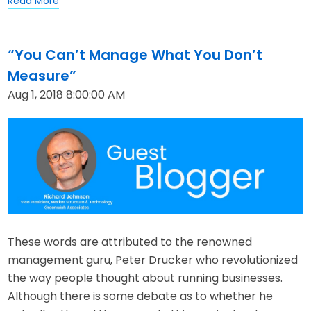
Read More
“You Can’t Manage What You Don’t
Measure”
Aug 1, 2018 8:00:00 AM
These words are attributed to the renowned
management guru, Peter Drucker who revolutionized
the way people thought about running businesses.
Although there is some debate as to whether he