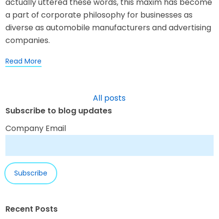
actually uttered these words, this maxim has become
a part of corporate philosophy for businesses as
diverse as automobile manufacturers and advertising
companies.
Read More
All posts
Subscribe to blog updates
Company Email
Recent Posts