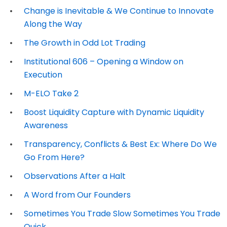
Change is Inevitable & We Continue to Innovate
Along the Way
The Growth in Odd Lot Trading
Institutional 606 – Opening a Window on
Execution
M-ELO Take 2
Boost Liquidity Capture with Dynamic Liquidity
Awareness
Transparency, Conflicts & Best Ex: Where Do We
Go From Here?
Observations After a Halt
A Word from Our Founders
Sometimes You Trade Slow Sometimes You Trade
Quick