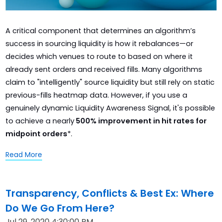
A critical component that determines an algorithm’s
success in sourcing liquidity is how it rebalances—or
decides which venues to route to based on where it
already sent orders and received fills. Many algorithms
claim to "intelligently" source liquidity but still rely on static
previous-fills heatmap data. However, if you use a
genuinely dynamic Liquidity Awareness Signal, it's possible
to achieve a nearly
500% improvement in hit rates for
midpoint orders
*.
Read More
Transparency, Conflicts & Best Ex: Where
Do We Go From Here?
Jul 29, 2020 4:30:00 PM