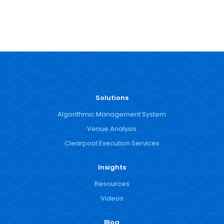
Solutions
Algorithmic Management System
Venue Analysis
Clearpool Execution Services
Insights
Resources
Videos
Blog