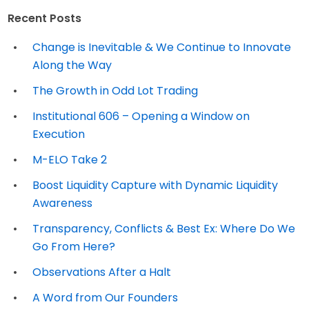
Recent Posts
Change is Inevitable & We Continue to Innovate
Along the Way
The Growth in Odd Lot Trading
Institutional 606 – Opening a Window on
Execution
M-ELO Take 2
Boost Liquidity Capture with Dynamic Liquidity
Awareness
Transparency, Conflicts & Best Ex: Where Do We
Go From Here?
Observations After a Halt
A Word from Our Founders