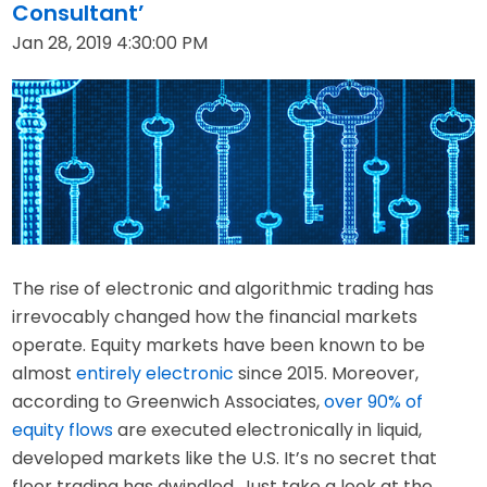
Consultant’
Jan 28, 2019 4:30:00 PM
The rise of electronic and algorithmic trading has
irrevocably changed how the financial markets
operate. Equity markets have been known to be
almost
entirely electronic
since 2015. Moreover,
according to Greenwich Associates,
over 90% of
equity flows
are executed electronically in liquid,
developed markets like the U.S. It’s no secret that
floor trading has dwindled. Just take a look at the