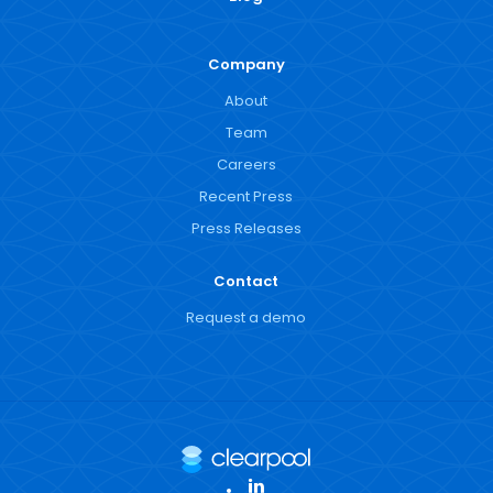
Company
About
Team
Careers
Recent Press
Press Releases
Contact
Request a demo