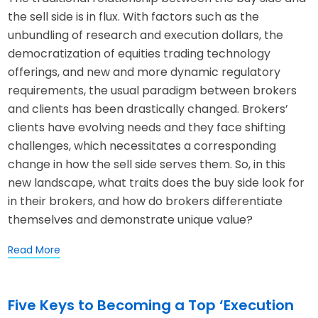
the sell side is in flux. With factors such as the
unbundling of research and execution dollars, the
democratization of equities trading technology
offerings, and new and more dynamic regulatory
requirements, the usual paradigm between brokers
and clients has been drastically changed. Brokers’
clients have evolving needs and they face shifting
challenges, which necessitates a corresponding
change in how the sell side serves them. So, in this
new landscape, what traits does the buy side look for
in their brokers, and how do brokers differentiate
themselves and demonstrate unique value?
Read More
Five Keys to Becoming a Top ‘Execution