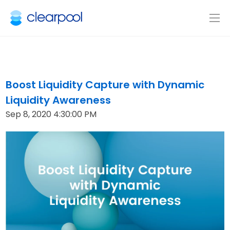
Boost Liquidity Capture with Dynamic
Liquidity Awareness
Sep 8, 2020 4:30:00 PM