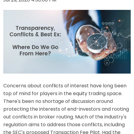
Concerns about conflicts of interest have long been
top of mind for players in the equity trading space.
There's been no shortage of discussion around
protecting the interests of end-investors and rooting
out conflicts in broker routing. Much of the industry's
regulation aims to address those conflicts, including
the SEC's proposed Transaction Fee Pilot. Had the