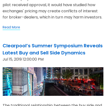
pilot received approval, it would have studied how
exchanges' pricing may create conflicts of interest
for broker-dealers, which in turn may harm investors.
Read More
Clearpool’s Summer Symposium Reveals
Latest Buy and Sell Side Dynamics
Jul 15, 2019 12:00:00 PM
The traditional relationship between the buy side and