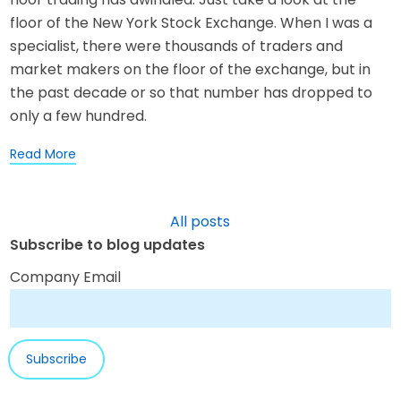
floor of the New York Stock Exchange. When I was a
specialist, there were thousands of traders and
market makers on the floor of the exchange, but in
the past decade or so that number has dropped to
only a few hundred.
Read More
All posts
Subscribe to blog updates
Company Email