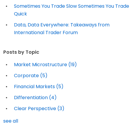
Sometimes You Trade Slow Sometimes You Trade
Quick
Data, Data Everywhere: Takeaways from
International Trader Forum
Posts by Topic
Market Microstructure
(19)
Corporate
(5)
Financial Markets
(5)
Differentiation
(4)
Clear Perspective
(3)
see all