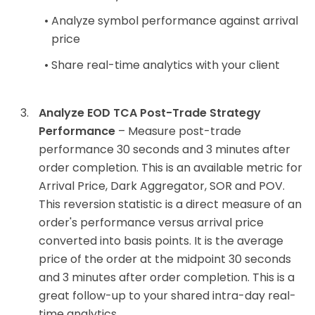
Analyze symbol performance against arrival
price
Share real-time analytics with your client
Analyze EOD TCA Post-Trade Strategy
Performance
– Measure post-trade
performance 30 seconds and 3 minutes after
order completion. This is an available metric for
Arrival Price, Dark Aggregator, SOR and POV.
This reversion statistic is a direct measure of an
order's performance versus arrival price
converted into basis points. It is the average
price of the order at the midpoint 30 seconds
and 3 minutes after order completion. This is a
great follow-up to your shared intra-day real-
time analytics.