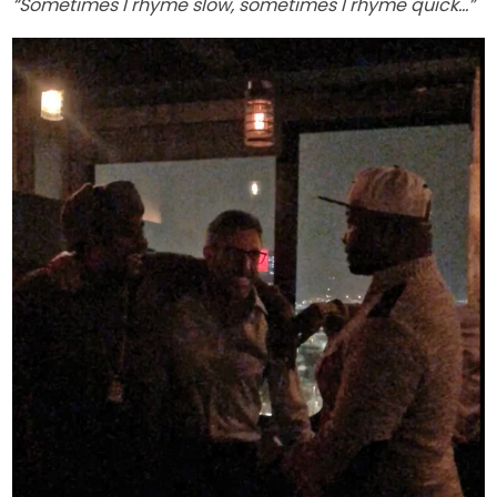
“Sometimes I rhyme slow, sometimes I rhyme quick…”