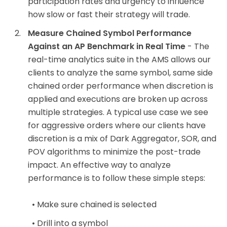
participation rates and urgency to influence
how slow or fast their strategy will trade.
Measure Chained Symbol Performance
Against an AP Benchmark in Real Time
- The
real-time analytics suite in the AMS allows our
clients to analyze the same symbol, same side
chained order performance when discretion is
applied and executions are broken up across
multiple strategies. A typical use case we see
for aggressive orders where our clients have
discretion is a mix of Dark Aggregator, SOR, and
POV algorithms to minimize the post-trade
impact. An effective way to analyze
performance is to follow these simple steps:
Make sure chained is selected
Drill into a symbol