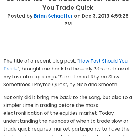
You Trade Quick
Posted by
Brian Schaeffer
on Dec 3, 2019 4:59:26
PM
The title of a recent blog post, “
How Fast Should You
Trade
”, brought me back to the early ’90s and one of
my favorite rap songs, “Sometimes I Rhyme Slow
Sometimes I Rhyme Quick”, by Nice and Smooth.
Not only did it bring me back to the song, but also to a
simpler time in trading before the mass
electronification of the equities market. Today,
understanding the nuances of when to trade slow or
trade quick requires market participants to have the