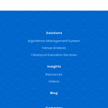
Solutions
Algorithmic Management System
Venue Analysis
Clearpool Execution Services
Insights
Resources
Videos
Blog
Company