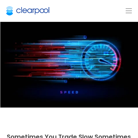
Sometimes You Trade Slow Sometimes