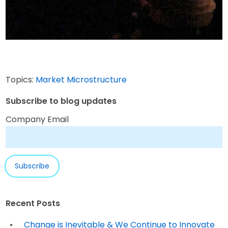
Topics:
Market Microstructure
Subscribe to blog updates
Company Email
Recent Posts
Change is Inevitable & We Continue to Innovate