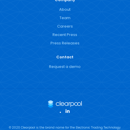
About
Team
Careers
Recent Press
Press Releases
Contact
Request a demo
LinkedIn
© 2020 Clearpool is the brand name for the Electronic Trading Technology