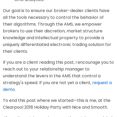
Our goal is to ensure our broker-dealer clients have
all the tools necessary to control the behavior of
their algorithms. Through the AMS, we empower
brokers to use their discretion, market structure
knowledge and intellectual property to provide a
uniquely differentiated electronic trading solution for
their clients.
If you are a client reading this post, I encourage you to
reach out to your relationship manager to
understand the levers in the AMS that control a
strategy's speed. If you are not yet a client,
request a
demo
.
To end this post where we started—this is me, at the
Clearpool 2018 Holiday Party with Nice and Smooth.