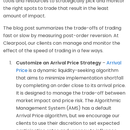
tools and resources to strategically pick and monitor
the right spots to trade that result in the least
amount of impact.
The blog post summarizes the trade-offs of trading
fast or slow by measuring post-order reversion. At
Clearpool, our clients can manage and monitor the
effect of the speed of trading in a few ways.
Customize an Arrival Price Strategy
–
Arrival
Price
is a dynamic liquidity-seeking algorithm
that aims to minimize implementation shortfall
by completing an order close to its arrival price.
It is designed to manage the trade-off between
market impact and price risk. The Algorithmic
Management System (AMS) has a default
Arrival Price algorithm, but we encourage our
clients to use their discretion to set expected