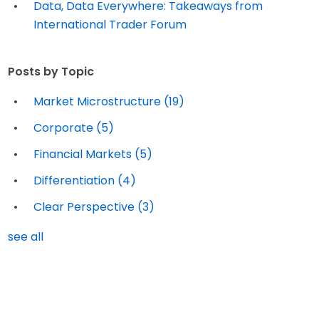
Data, Data Everywhere: Takeaways from
International Trader Forum
Posts by Topic
Market Microstructure
(19)
Corporate
(5)
Financial Markets
(5)
Differentiation
(4)
Clear Perspective
(3)
see all