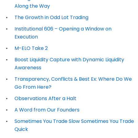
Along the Way
The Growth in Odd Lot Trading
Institutional 606 – Opening a Window on
Execution
M-ELO Take 2
Boost Liquidity Capture with Dynamic Liquidity
Awareness
Transparency, Conflicts & Best Ex: Where Do We
Go From Here?
Observations After a Halt
A Word from Our Founders
Sometimes You Trade Slow Sometimes You Trade
Quick