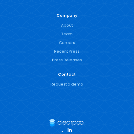
Company
About
Team
Careers
Recent Press
Press Releases
Contact
Request a demo