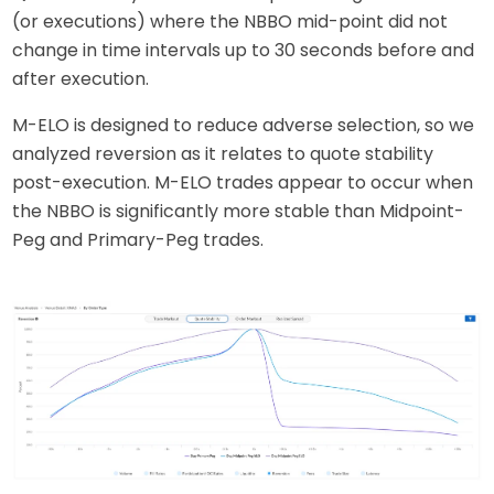
(or executions) where the NBBO mid-point did not
change in time intervals up to 30 seconds before and
after execution.
M-ELO is designed to reduce adverse selection, so we
analyzed reversion as it relates to quote stability
post-execution. M-ELO trades appear to occur when
the NBBO is significantly more stable than Midpoint-
Peg and Primary-Peg trades.