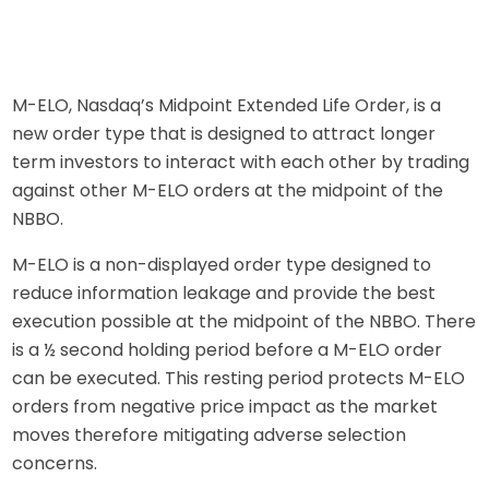
M-ELO, Nasdaq’s Midpoint Extended Life Order, is a
new order type that is designed to attract longer
term investors to interact with each other by trading
against other M-ELO orders at the midpoint of the
NBBO
.
M-ELO is a non-displayed order type designed to
reduce information leakage and provide the best
execution possible at the midpoint of the NBBO. There
is a ½ second holding period before a M-ELO order
can be executed. This resting period protects M-ELO
orders from negative price impact as the market
moves therefore mitigating adverse selection
concerns.