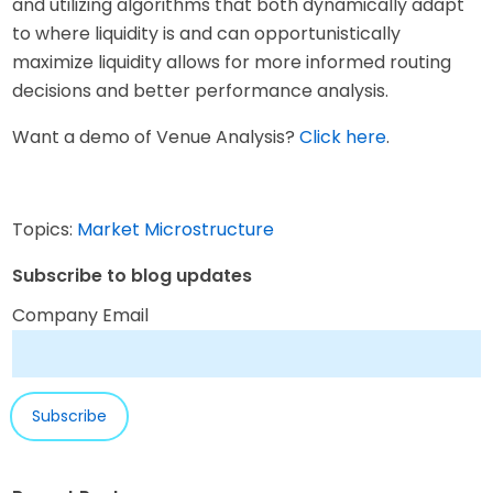
and utilizing algorithms that both dynamically adapt
to where liquidity is and can opportunistically
maximize liquidity allows for more informed routing
decisions and better performance analysis.
Want a demo of Venue Analysis?
Click here
.
Topics:
Market Microstructure
Subscribe to blog updates
Company Email