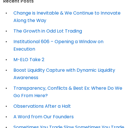
Recent Posts
Change is Inevitable & We Continue to Innovate
Along the Way
The Growth in Odd Lot Trading
Institutional 606 – Opening a Window on
Execution
M-ELO Take 2
Boost Liquidity Capture with Dynamic Liquidity
Awareness
Transparency, Conflicts & Best Ex: Where Do We
Go From Here?
Observations After a Halt
A Word from Our Founders
Sometimes You Trade Slow Sometimes You Trade