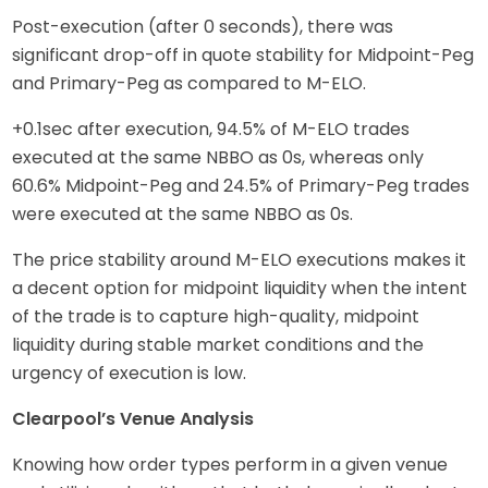
Post-execution (after 0 seconds), there was
significant drop-off in quote stability for Midpoint-Peg
and Primary-Peg as compared to M-ELO.
+0.1sec after execution, 94.5% of M-ELO trades
executed at the same NBBO as 0s, whereas only
60.6% Midpoint-Peg and 24.5% of Primary-Peg trades
were executed at the same NBBO as 0s.
The price stability around M-ELO executions makes it
a decent option for midpoint liquidity when the intent
of the trade is to capture high-quality, midpoint
liquidity during stable market conditions and the
urgency of execution is low.
Clearpool’s Venue Analysis
Knowing how order types perform in a given venue