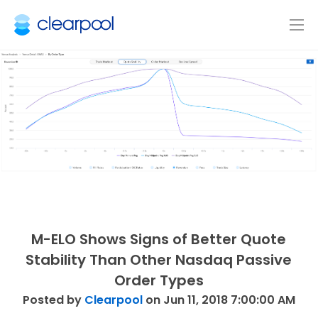
M-ELO Shows Signs of Better Quote
Stability Than Other Nasdaq Passive
Order Types
Posted by
Clearpool
on Jun 11, 2018 7:00:00 AM