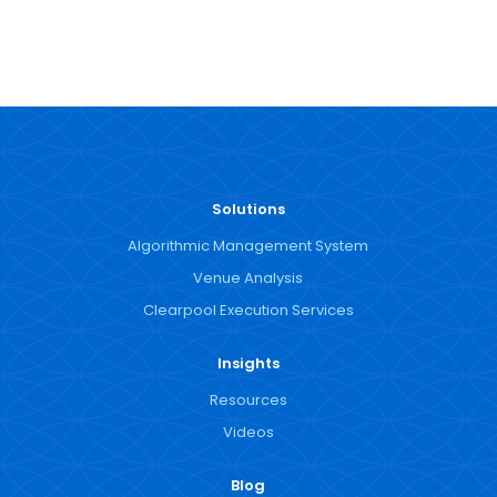
Solutions
Algorithmic Management System
Venue Analysis
Clearpool Execution Services
Insights
Resources
Videos
Blog