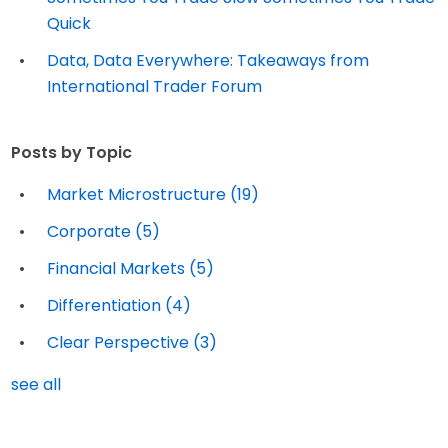
Quick
Data, Data Everywhere: Takeaways from
International Trader Forum
Posts by Topic
Market Microstructure
(19)
Corporate
(5)
Financial Markets
(5)
Differentiation
(4)
Clear Perspective
(3)
see all