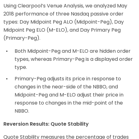
Using Clearpool’s Venue Analysis, we analyzed May
2018 performance of three Nasdaq passive order
types: Day Midpoint Peg ALO (Midpoint-Peg), Day
Midpoint Peg ELO (M-ELO), and Day Primary Peg
(Primary-Peg).
Both Midpoint-Peg and M-ELO are hidden order
types, whereas Primary-Peg is a displayed order
type.
Primary-Peg adjusts its price in response to
changes in the near-side of the NBBO, and
Midpoint-Peg and M-ELO adjust their price in
response to changes in the mid-point of the
NBBO.
Reversion Results: Quote Stability
Quote Stability measures the percentage of trades