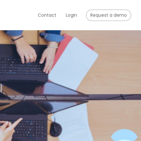
Contact
Login
Request a demo