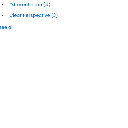
Differentiation
(4)
Clear Perspective
(3)
see all