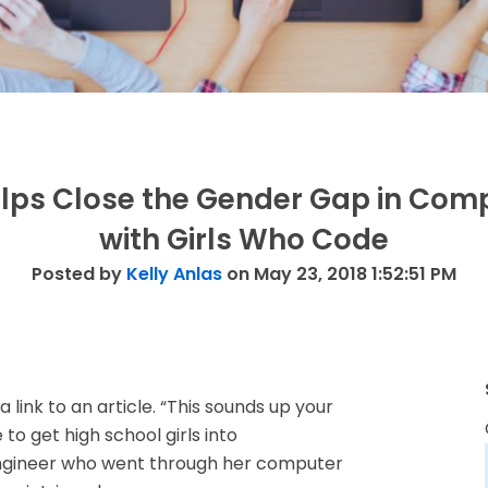
lps Close the Gender Gap in Com
with Girls Who Code
Posted by
Kelly Anlas
on May 23, 2018 1:52:51 PM
link to an article. “This sounds up your
e to get high school girls into
ngineer who went through her computer