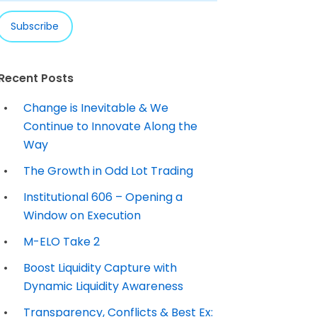
Recent Posts
Change is Inevitable & We
Continue to Innovate Along the
Way
The Growth in Odd Lot Trading
Institutional 606 – Opening a
Window on Execution
M-ELO Take 2
Boost Liquidity Capture with
Dynamic Liquidity Awareness
Transparency, Conflicts & Best Ex: