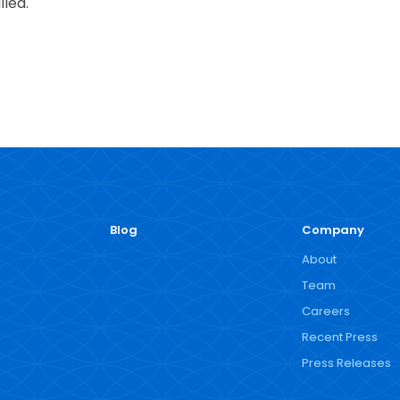
lled.
Blog
Company
About
Team
Careers
Recent Press
Press Releases