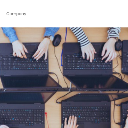
Company