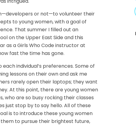
as intrigued.
—developers or not—to volunteer their
pts to young women, with a goal of
ence. That summer I filled out an
hool on the Upper East Side and this
ar as a Girls Who Code instructor at
ow fast the time has gone.
 each individual’s preferences. Some of
ming lessons on their own and ask me
hers rarely open their laptops; they want
ney. At this point, there are young women
, who are so busy rocking their classes
 just stop by to say hello. All of these
oal is to introduce these young women
hem to pursue their brightest future,