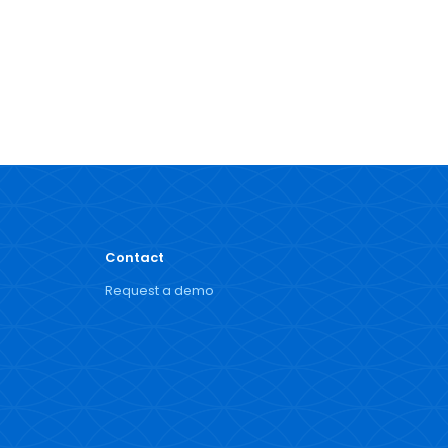
Contact
Request a demo