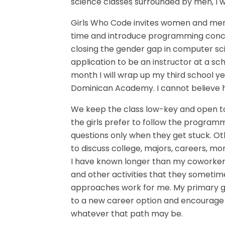
science classes surrounded by men, I w
Girls Who Code invites women and men
time and introduce programming conce
closing the gender gap in computer sci
application to be an instructor at a sc
month I will wrap up my third school ye
Dominican Academy. I cannot believe h
We keep the class low-key and open to
the girls prefer to follow the program
questions only when they get stuck. Ot
to discuss college, majors, careers, mo
I have known longer than my coworkers
and other activities that they sometimes
approaches work for me. My primary g
to a new career option and encourage t
whatever that path may be.