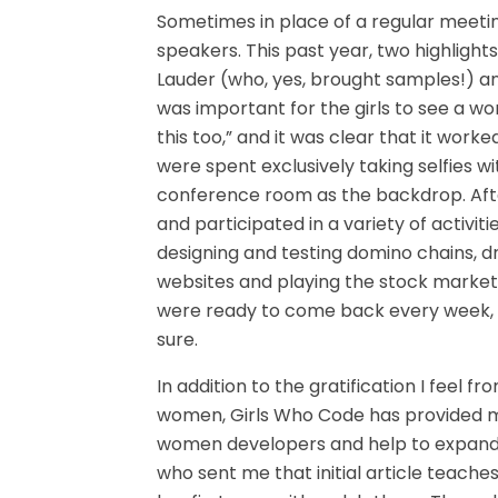
Sometimes in place of a regular meeting
speakers. This past year, two highligh
Lauder (who, yes, brought samples!) and 
was important for the girls to see a w
this too,” and it was clear that it worke
were spent exclusively taking selfies w
conference room as the backdrop. Afte
and participated in a variety of activit
designing and testing domino chains, d
websites and playing the stock market 
were ready to come back every week, I 
sure.
In addition to the gratification I feel f
women, Girls Who Code has provided m
women developers and help to expand t
who sent me that initial article teaches