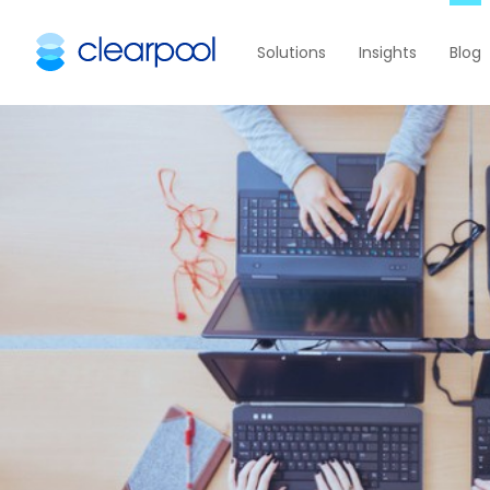
Solutions
Insights
Blog