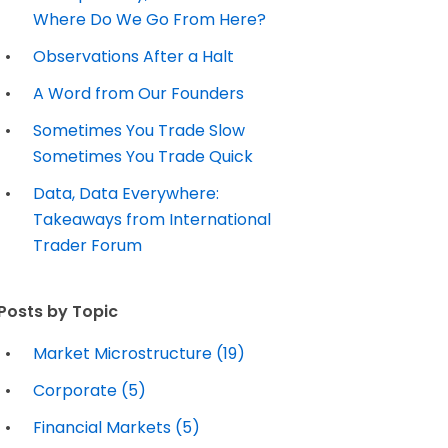
Where Do We Go From Here?
Observations After a Halt
A Word from Our Founders
Sometimes You Trade Slow
Sometimes You Trade Quick
Data, Data Everywhere:
Takeaways from International
Trader Forum
Posts by Topic
Market Microstructure
(19)
Corporate
(5)
Financial Markets
(5)