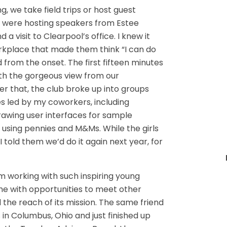
, we take field trips or host guest
ts were hosting speakers from Estee
a visit to Clearpool’s office. I knew it
orkplace that made them think “I can do
d from the onset. The first fifteen minutes
ith the gorgeous view from our
r that, the club broke up into groups
ies led by my coworkers, including
rawing user interfaces for sample
using pennies and M&Ms. While the girls
told them we’d do it again next year, for
rom working with such inspiring young
e with opportunities to meet other
he reach of its mission. The same friend
 in Columbus, Ohio and just finished up