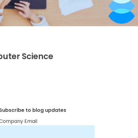
puter Science
Subscribe to blog updates
Company Email