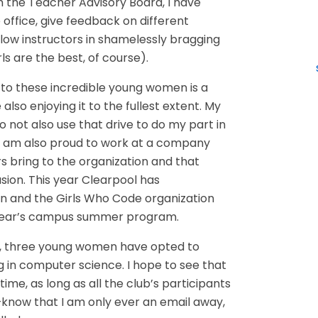
gh the Teacher Advisory Board, I have
 office, give feedback on different
low instructors in shamelessly bragging
ls are the best, of course).
to these incredible young women is a
e also enjoying it to the fullest extent. My
do not also use that drive to do my part in
I am also proud to work at a company
 bring to the organization and that
lusion. This year Clearpool has
n and the Girls Who Code organization
s year’s campus summer program.
s, three young women have opted to
g in computer science. I hope to see that
me, as long as all the club’s participants
now that I am only ever an email away,