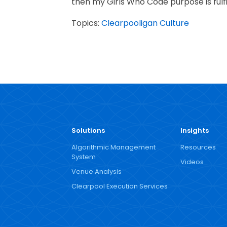
then my Girls Who Code purpose is fulfi
Topics:
Clearpooligan Culture
Solutions
Insights
Algorithmic Management
Resources
System
Videos
Venue Analysis
Clearpool Execution Services