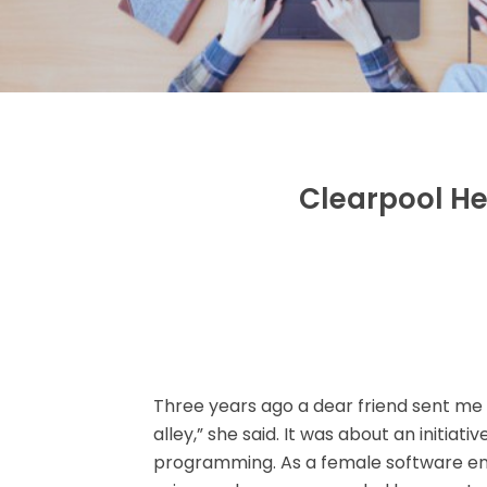
Clearpool He
Three years ago a dear friend sent me a 
alley,” she said. It was about an initiativ
programming. As a female software e