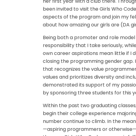
her first year with a club there. Throu
been invited to visit the Girls Who Code
aspects of the program and join my fel
about how amazing our girls are (DA gir
Being both a promoter and role model 
responsibility that I take seriously, whil
own career aspirations mean little if I 
closing the programming gender gap. 
that recognizes the value programmers
values and prioritizes diversity and inc
demonstrated its support of my passio
by sponsoring three students for thi
Within the past two graduating classe
begin their college experience majorin
number continue to climb. In the meanti
—aspiring programmers or otherwise—k