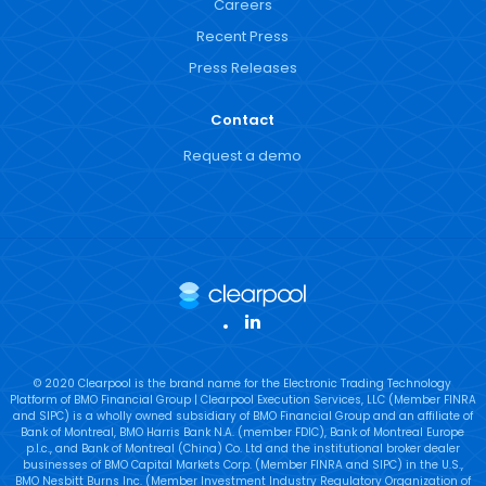
Careers
Recent Press
Press Releases
Contact
Request a demo
LinkedIn
© 2020 Clearpool is the brand name for the Electronic Trading Technology
Platform of BMO Financial Group | Clearpool Execution Services, LLC (Member FINRA
and SIPC) is a wholly owned subsidiary of BMO Financial Group and an affiliate of
Bank of Montreal, BMO Harris Bank N.A. (member FDIC), Bank of Montreal Europe
p.l.c., and Bank of Montreal (China) Co. Ltd and the institutional broker dealer
businesses of BMO Capital Markets Corp. (Member FINRA and SIPC) in the U.S.,
BMO Nesbitt Burns Inc. (Member Investment Industry Regulatory Organization of