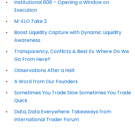
Institutional 606 – Opening a Window on
Execution
M-ELO Take 2
Boost Liquidity Capture with Dynamic Liquidity
Awareness
Transparency, Conflicts & Best Ex: Where Do We
Go From Here?
Observations After a Halt
A Word from Our Founders
Sometimes You Trade Slow Sometimes You Trade
Quick
Data, Data Everywhere: Takeaways from
International Trader Forum