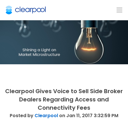
Clearpool Gives Voice to Sell Side Broker
Dealers Regarding Access and
Connectivity Fees
Posted by
Clearpool
on Jan 11, 2017 3:32:59 PM