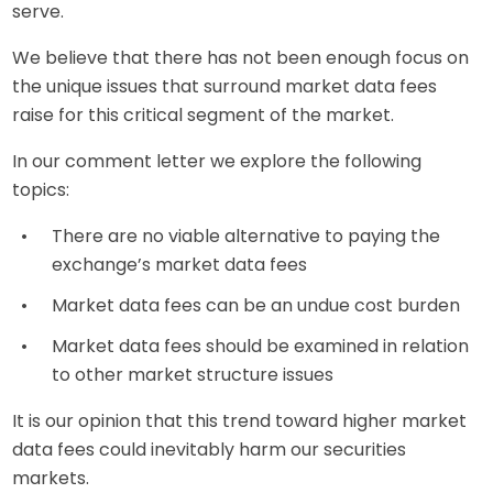
serve.
We believe that there has not been enough focus on
the unique issues that surround market data fees
raise for this critical segment of the market.
In our comment letter we explore the following
topics:
There are no viable alternative to paying the
exchange’s market data fees
Market data fees can be an undue cost burden
Market data fees should be examined in relation
to other market structure issues
It is our opinion that this trend toward higher market
data fees could inevitably harm our securities
markets.