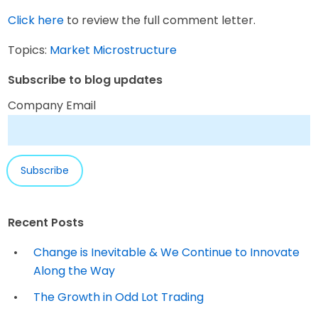
Click here
to review the full comment letter.
Topics:
Market Microstructure
Subscribe to blog updates
Company Email
Recent Posts
Change is Inevitable & We Continue to Innovate
Along the Way
The Growth in Odd Lot Trading