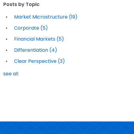
Posts by Topic
Market Microstructure
(19)
Corporate
(5)
Financial Markets
(5)
Differentiation
(4)
Clear Perspective
(3)
see all