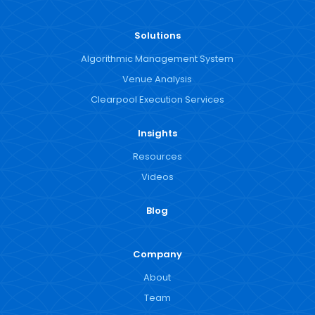
Solutions
Algorithmic Management System
Venue Analysis
Clearpool Execution Services
Insights
Resources
Videos
Blog
Company
About
Team