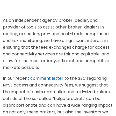
As an independent agency broker-dealer, and
provider of tools to assist other broker-dealers in
routing, execution, pre- and post-trade compliance
and risk monitoring, we have a significant interest in
ensuring that the fees exchanges charge for access
and connectivity services are fair and equitable, and
allow for the most orderly, efficient and competitive
markets possible.
In our recent
comment letter
to the SEC regarding
NYSE access and connectivity fees, we suggest that
the impact of costs on smaller and mid-size brokers
outside of the so-called “bulge bracket,” can be
disproportionate and can have a wide ranging impact
on not only these brokers, but also the investors we