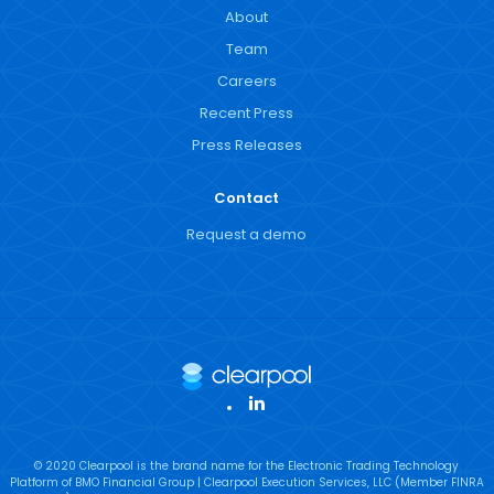
About
Team
Careers
Recent Press
Press Releases
Contact
Request a demo
LinkedIn
© 2020 Clearpool is the brand name for the Electronic Trading Technology
Platform of BMO Financial Group | Clearpool Execution Services, LLC (Member FINRA