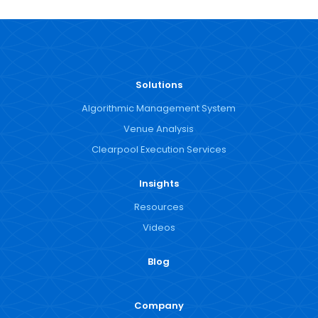
Solutions
Algorithmic Management System
Venue Analysis
Clearpool Execution Services
Insights
Resources
Videos
Blog
Company