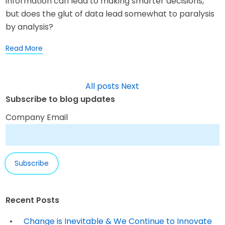
information can lead to making smarter decisions,
but does the glut of data lead somewhat to paralysis
by analysis?
Read More
All posts
Next
Subscribe to blog updates
Company Email
Recent Posts
Change is Inevitable & We Continue to Innovate