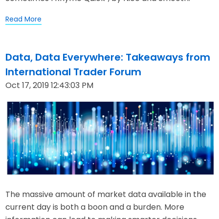
Read More
Data, Data Everywhere: Takeaways from
International Trader Forum
Oct 17, 2019 12:43:03 PM
The massive amount of market data available in the
current day is both a boon and a burden. More