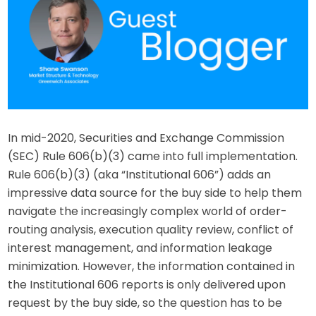
In mid-2020, Securities and Exchange Commission
(SEC) Rule 606(b)(3) came into full implementation.
Rule 606(b)(3) (aka “Institutional 606”) adds an
impressive data source for the buy side to help them
navigate the increasingly complex world of order-
routing analysis, execution quality review, conflict of
interest management, and information leakage
minimization. However, the information contained in
the Institutional 606 reports is only delivered upon
request by the buy side, so the question has to be