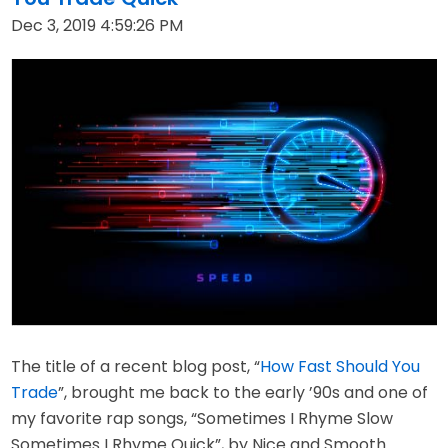
Dec 3, 2019 4:59:26 PM
The title of a recent blog post, “
How Fast Should You
Trade
”, brought me back to the early ’90s and one of
my favorite rap songs, “Sometimes I Rhyme Slow
Sometimes I Rhyme Quick”, by Nice and Smooth.