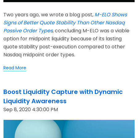
Two years ago, we wrote a blog post,
M-ELO Shows
Signs of Better Quote Stability Than Other Nasdaq
Passive Order Types
, concluding M-ELO was a viable
option for midpoint liquidity because of its lasting
quote stability post-execution compared to other
Nasdaq midpoint order types.
Read More
Boost Liquidity Capture with Dynamic
Liquidity Awareness
Sep 8, 2020 4:30:00 PM