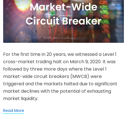
For the first time in 20 years, we witnessed a Level 1
cross-market trading halt on March 9, 2020. It was
followed by three more days where the Level 1
market-wide circuit breakers (MWCB) were
triggered and the markets halted due to significant
market declines with the potential of exhausting
market liquidity.
Read More