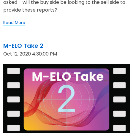
asked – will the buy side be looking to the sell side to
provide these reports?
Read More
M-ELO Take 2
Oct 12, 2020 4:30:00 PM