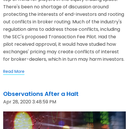
There's been no shortage of discussion around
protecting the interests of end-investors and rooting
out conflicts in broker routing. Much of the industry's
regulation aims to address those conflicts, including
the SEC's proposed Transaction Fee Pilot. Had the
pilot received approval, it would have studied how
exchanges' pricing may create conflicts of interest
for broker-dealers, which in turn may harm investors.
Read More
Observations After a Halt
Apr 28, 2020 3:48:59 PM