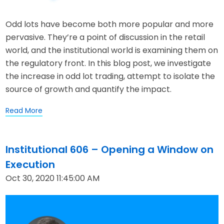
Odd lots have become both more popular and more
pervasive. They’re a point of discussion in the retail
world, and the institutional world is examining them on
the regulatory front. In this blog post, we investigate
the increase in odd lot trading, attempt to isolate the
source of growth and quantify the impact.
Read More
Institutional 606 – Opening a Window on
Execution
Oct 30, 2020 11:45:00 AM