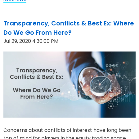
Transparency, Conflicts & Best Ex: Where
Do We Go From Here?
Jul 29, 2020 4:30:00 PM
Concerns about conflicts of interest have long been
top of mind for players in the equity trading space.