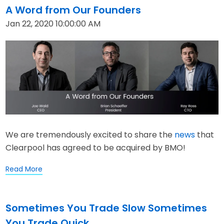
A Word from Our Founders
Jan 22, 2020 10:00:00 AM
We are tremendously excited to share the
news
that
Clearpool has agreed to be acquired by BMO!
Read More
Sometimes You Trade Slow Sometimes
You Trade Quick