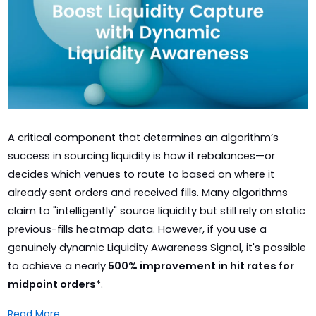
A critical component that determines an algorithm’s
success in sourcing liquidity is how it rebalances—or
decides which venues to route to based on where it
already sent orders and received fills. Many algorithms
claim to "intelligently" source liquidity but still rely on static
previous-fills heatmap data. However, if you use a
genuinely dynamic Liquidity Awareness Signal, it's possible
to achieve a nearly
500% improvement in hit rates for
midpoint orders
*.
Read More