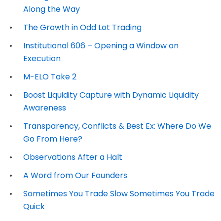
Along the Way
The Growth in Odd Lot Trading
Institutional 606 – Opening a Window on
Execution
M-ELO Take 2
Boost Liquidity Capture with Dynamic Liquidity
Awareness
Transparency, Conflicts & Best Ex: Where Do We
Go From Here?
Observations After a Halt
A Word from Our Founders
Sometimes You Trade Slow Sometimes You Trade
Quick