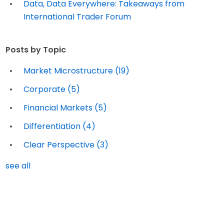
Data, Data Everywhere: Takeaways from
International Trader Forum
Posts by Topic
Market Microstructure
(19)
Corporate
(5)
Financial Markets
(5)
Differentiation
(4)
Clear Perspective
(3)
see all