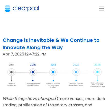
Change is Inevitable & We Continue to
Innovate Along the Way
Apr 7, 2025 12:47:22 PM
While things have changed
(more venues, more dark
trading, proliferation of trajectory crosses, and