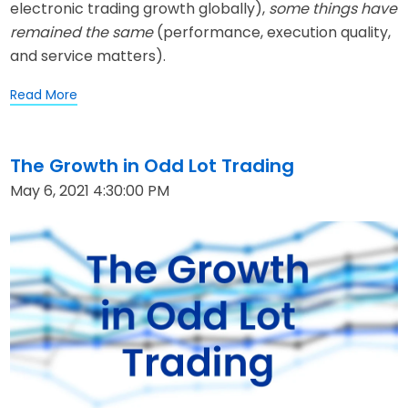
electronic trading growth globally)
,
some
things have
remained the same
(performance, execution quality,
and service matters).
Read More
The Growth in Odd Lot Trading
May 6, 2021 4:30:00 PM