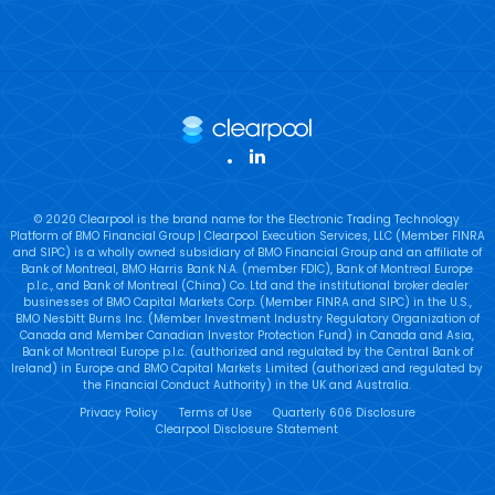
LinkedIn
© 2020 Clearpool is the brand name for the Electronic Trading Technology
Platform of BMO Financial Group | Clearpool Execution Services, LLC (Member FINRA
and SIPC) is a wholly owned subsidiary of BMO Financial Group and an affiliate of
Bank of Montreal, BMO Harris Bank N.A. (member FDIC), Bank of Montreal Europe
p.l.c., and Bank of Montreal (China) Co. Ltd and the institutional broker dealer
businesses of BMO Capital Markets Corp. (Member FINRA and SIPC) in the U.S.,
BMO Nesbitt Burns Inc. (Member Investment Industry Regulatory Organization of
Canada and Member Canadian Investor Protection Fund) in Canada and Asia,
Bank of Montreal Europe p.l.c. (authorized and regulated by the Central Bank of
Ireland) in Europe and BMO Capital Markets Limited (authorized and regulated by
the Financial Conduct Authority) in the UK and Australia.
Privacy Policy
Terms of Use
Quarterly 606 Disclosure
Clearpool Disclosure Statement