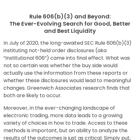
Rule 606(b)(3) and Beyond:
The Ever-Evolving Search for Good, Better
and Best Liquidity
In July of 2020, the long-awaited SEC Rule 606(b)(3)
instituting not-held order disclosures (aka
“Institutional 606”) came into final effect. What was
not so certain was whether the buy side would
actually use the information from these reports or
whether these disclosures would lead to meaningful
changes. Greenwich Associates research finds that
both are likely to occur.
Moreover, in the ever-changing landscape of
electronic trading, more data leads to a growing
variety of choices in how to trade. Access to these
methods is important, but an ability to analyze the
results of the outcomes is just as critical. Simply put,