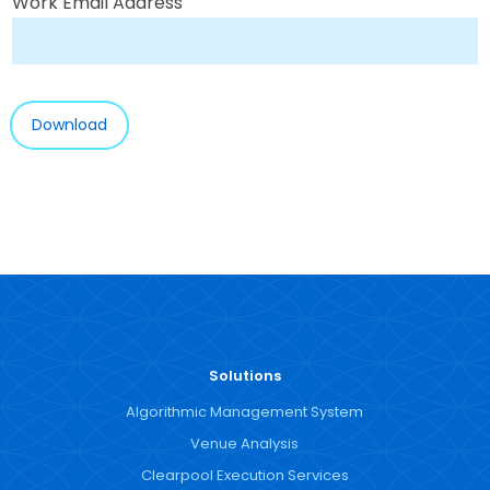
Work Email Address
Solutions
Algorithmic Management System
Venue Analysis
Clearpool Execution Services