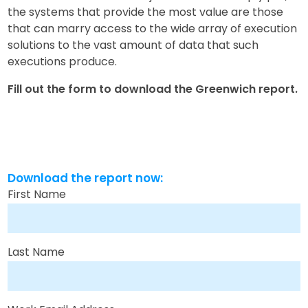
the systems that provide the most value are those
that can marry access to the wide array of execution
solutions to the vast amount of data that such
executions produce.
Fill out the form to download the Greenwich report.
Download the report now:
First Name
Last Name