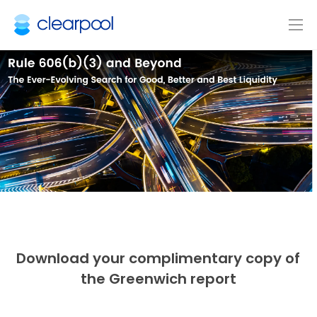
Download your complimentary copy of
the Greenwich report