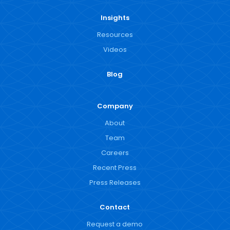
Insights
Resources
Videos
Blog
Company
About
Team
Careers
Recent Press
Press Releases
Contact
Request a demo